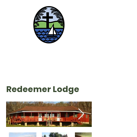
Lake Chautauqua
Lutheran Center
Redeemer Lodge